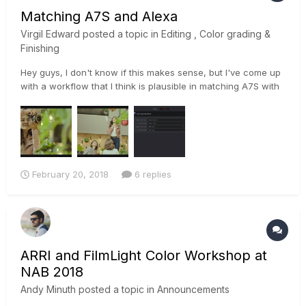
Matching A7S and Alexa
Virgil Edward
posted a topic in
Editing , Color grading &
Finishing
Hey guys, I don't know if this makes sense, but I've come up
with a workflow that I think is plausible in matching A7S with
Alexa footage. I used color space transform ofx to convert
slog to to log-c and matched the color of the a7s with the
log-c of the alexa footage then applied the same settings...
February 20, 2018
6 replies
ARRI and FilmLight Color Workshop at
NAB 2018
Andy Minuth
posted a topic in
Announcements