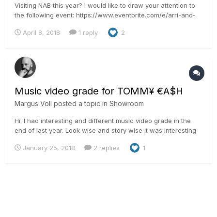
Visiting NAB this year? I would like to draw your attention to
the following event: https://www.eventbrite.com/e/arri-and-
filmlight-workshop-at-nab-2018-registration-44545711422 We
April 8, 2018
1 reply
2
will show an effortless BLG workflow between the Alexa and
the FilmLight tools. And after that I will present...
Music video grade for TOMM¥ €A$H
Margus Voll
posted a topic in
Showroom
Hi. I had interesting and different music video grade in the
end of last year. Look wise and story wise it was interesting
for me as it is dystopian weird dream. The story said we
January 25, 2018
2 replies
1
should get dusty desert feel and soft looks to it. Different
from the things that we usually are ask...