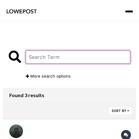
More search options
Found 3 results
SORT BY