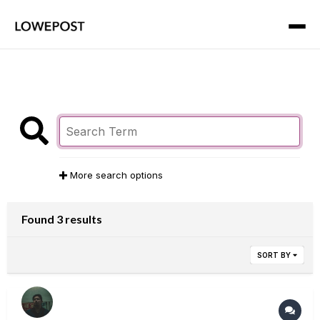
More search options
Found 3 results
SORT BY