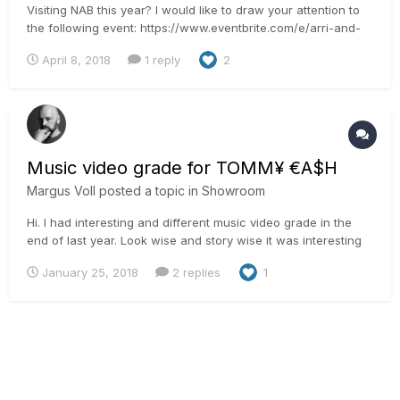
Visiting NAB this year? I would like to draw your attention to
the following event: https://www.eventbrite.com/e/arri-and-
filmlight-workshop-at-nab-2018-registration-44545711422 We
April 8, 2018
1 reply
2
will show an effortless BLG workflow between the Alexa and
the FilmLight tools. And after that I will present...
Music video grade for TOMM¥ €A$H
Margus Voll
posted a topic in
Showroom
Hi. I had interesting and different music video grade in the
end of last year. Look wise and story wise it was interesting
for me as it is dystopian weird dream. The story said we
January 25, 2018
2 replies
1
should get dusty desert feel and soft looks to it. Different
from the things that we usually are ask...