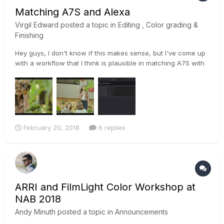
Matching A7S and Alexa
Virgil Edward
posted a topic in
Editing , Color grading &
Finishing
Hey guys, I don't know if this makes sense, but I've come up
with a workflow that I think is plausible in matching A7S with
Alexa footage. I used color space transform ofx to convert
slog to to log-c and matched the color of the a7s with the
log-c of the alexa footage then applied the same settings...
February 20, 2018
6 replies
ARRI and FilmLight Color Workshop at
NAB 2018
Andy Minuth
posted a topic in
Announcements