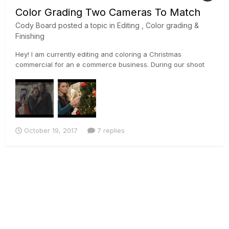
Color Grading Two Cameras To Match
Cody Board
posted a topic in
Editing , Color grading &
Finishing
Hey! I am currently editing and coloring a Christmas
commercial for an e commerce business. During our shoot
we used a Sony a7rii, and a Canon 5D Mark ii. Im currently
trying to match the footage the best I can so I can begin to
color properly. I used the sony's slog profile on the a7rii, and
a...
October 19, 2017
7 replies