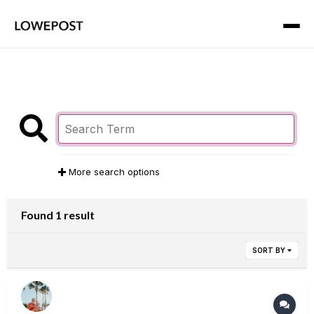
More search options
Found 1 result
SORT BY