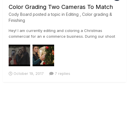
Color Grading Two Cameras To Match
Cody Board
posted a topic in
Editing , Color grading &
Finishing
Hey! I am currently editing and coloring a Christmas
commercial for an e commerce business. During our shoot
we used a Sony a7rii, and a Canon 5D Mark ii. Im currently
trying to match the footage the best I can so I can begin to
color properly. I used the sony's slog profile on the a7rii, and
a...
October 19, 2017
7 replies