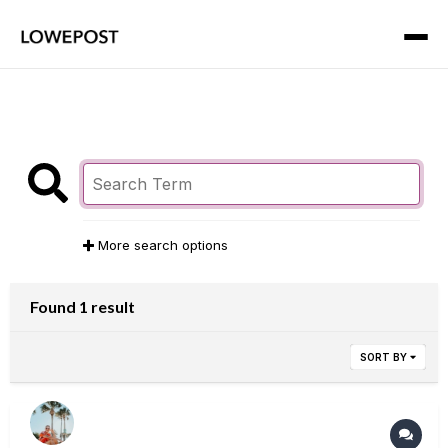
More search options
Found 1 result
SORT BY