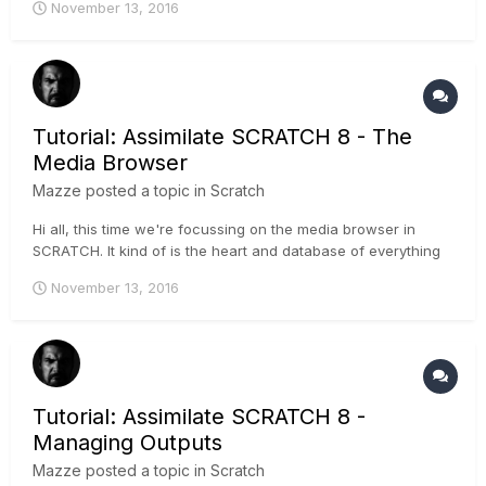
November 13, 2016
Markers - TC-based sync Also scene and take information
can be added to the clips through the audio-files, and
global...
Tutorial: Assimilate SCRATCH 8 - The
Media Browser
Mazze
posted a topic in
Scratch
Hi all, this time we're focussing on the media browser in
SCRATCH. It kind of is the heart and database of everything
in the software. Whenever you need to do a change to
November 13, 2016
multiple clips, you should do it in the media browser, as
explained in this tutorial:
Tutorial: Assimilate SCRATCH 8 -
Managing Outputs
Mazze
posted a topic in
Scratch