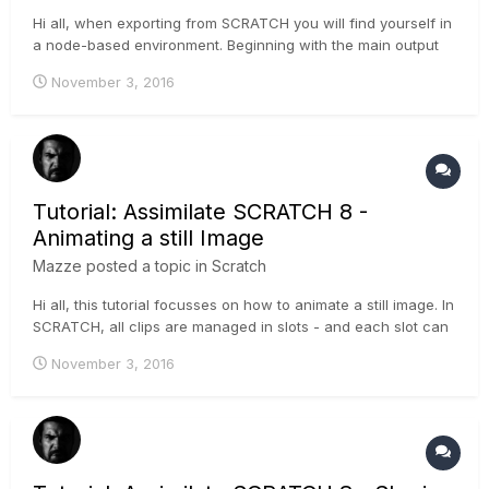
Hi all, when exporting from SCRATCH you will find yourself in
a node-based environment. Beginning with the main output
node, moving forward (to the right, physically), you can add
November 3, 2016
multiple other output-nodes for different formats, framerates,
dimensions, etc. . This tutorial shows how to se...
Tutorial: Assimilate SCRATCH 8 -
Animating a still Image
Mazze
posted a topic in
Scratch
Hi all, this tutorial focusses on how to animate a still image. In
SCRATCH, all clips are managed in slots - and each slot can
have a length, independent from the length of the clip inside.
November 3, 2016
To animate a still (which basically is a one-frame-clip), you
need to understand the difference between...