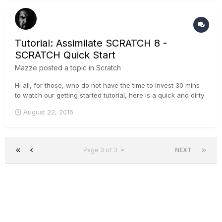
Tutorial: Assimilate SCRATCH 8 -
SCRATCH Quick Start
Mazze
posted a topic in
Scratch
Hi all, for those, who do not have the time to invest 30 mins
to watch our getting started tutorial, here is a quick and dirty
version that'll get you going within 5 minutes :-) . Cheers,
August 22, 2016
Mazze
Page 3 of 3
NEXT