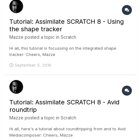
Tutorial: Assimilate SCRATCH 8 - Using
the shape tracker
Mazze
posted a topic in
Scratch
Hi all, this tutorial is focussing on the integrated shape
tracker: Cheers, Mazze
September 5, 2016
Tutorial: Assimilate SCRATCH 8 - Avid
roundtrip
Mazze
posted a topic in
Scratch
Hi all, here's a tutorial about roundtripping from and to Avid
Mediacomposer: Cheers, Mazze