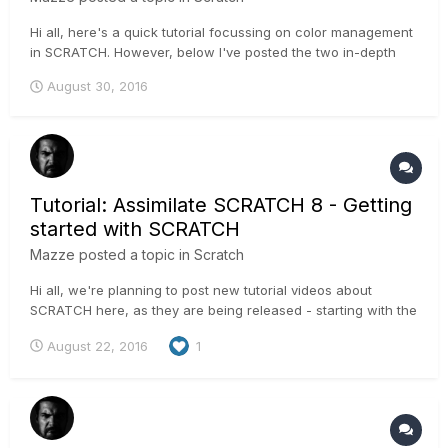
Hi all, here's a quick tutorial focussing on color management
in SCRATCH. However, below I've posted the two in-depth
tutorials about color management! Enjoy, Mazze *EDIT*
August 30, 2016
Added the first part of colormana...
Tutorial: Assimilate SCRATCH 8 - Getting
started with SCRATCH
Mazze
posted a topic in
Scratch
Hi all, we're planning to post new tutorial videos about
SCRATCH here, as they are being released - starting with the
"Getting started" tutorial for new users. More videos will
August 22, 2016
1
follow (new ones as well as existing ones) - stay tuned!