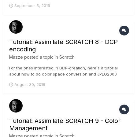
September 5, 2016
Tutorial: Assimilate SCRATCH 8 - DCP
encoding
Mazze
posted a topic in
Scratch
For the ones interested in DCP-creation, here's a tutorial
about how to do color space conversion and JPEG2000
encoding inside SCRATCH: Cheers, Mazze
August 30, 2016
Tutorial: Assimilate SCRATCH 9 - Color
Management
Mazze
posted a topic in
Scratch