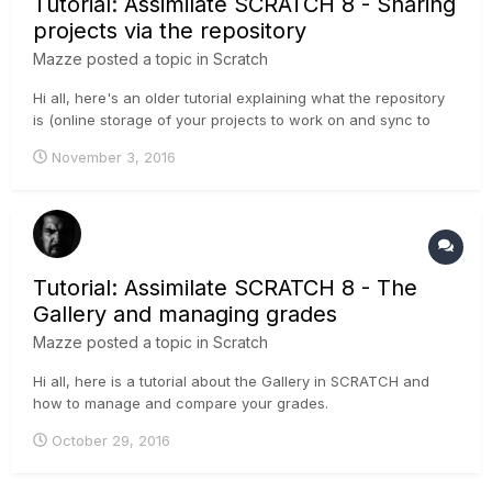
Tutorial: Assimilate SCRATCH 8 - Sharing
projects via the repository
Mazze
posted a topic in
Scratch
Hi all, here's an older tutorial explaining what the repository
is (online storage of your projects to work on and sync to
with multiple artists at multiple places) and how to use it.
November 3, 2016
Cheers, Mazze
Tutorial: Assimilate SCRATCH 8 - The
Gallery and managing grades
Mazze
posted a topic in
Scratch
Hi all, here is a tutorial about the Gallery in SCRATCH and
how to manage and compare your grades.
October 29, 2016