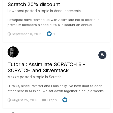
Scratch 20% discount
Lowepost
posted a topic in
Announcements
Lowepost have teamed up with Assimilate Inc to offer our
premium members a special 20% discount on annual
SCRATCH and SCRATCH VR Suite. That's a great deal, isn't
September 8, 2016
1
it? Support the community by becoming a premium member
and help us continue to make great deals and create good
content.
Tutorial: Assimilate SCRATCH 8 -
SCRATCH and Silverstack
Mazze
posted a topic in
Scratch
Hi folks, since Pomfort and I basically live next door to each
other here in Munich, we sat down together a couple weeks
back and have developed a nice workflow to transfer looks
August 25, 2016
1 reply
1
from LiveGrade to Silverstack and from there to SCRATCH:
http://pomfort.com/news/2016/08/livegrade-pro-silverstack...