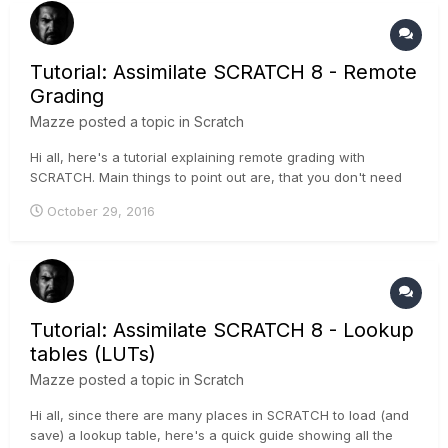
Tutorial: Assimilate SCRATCH 8 - Remote
Grading
Mazze
posted a topic in
Scratch
Hi all, here's a tutorial explaining remote grading with
SCRATCH. Main things to point out are, that you don't need
the media you're grading on on both sides, also you can add
October 29, 2016
as many workstations/artists as you want, joining the
creative session. Have a look:
Tutorial: Assimilate SCRATCH 8 - Lookup
tables (LUTs)
Mazze
posted a topic in
Scratch
Hi all, since there are many places in SCRATCH to load (and
save) a lookup table, here's a quick guide showing all the