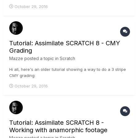
possibilities when working with LUTs:
October 29, 2016
Tutorial: Assimilate SCRATCH 8 - CMY
Grading
Mazze
posted a topic in
Scratch
Hi all, here's an older tutorial showing a way to do a 3 stripe
CMY grading:
October 29, 2016
Tutorial: Assimilate SCRATCH 8 -
Working with anamorphic footage
Mazze
posted a topic in
Scratch