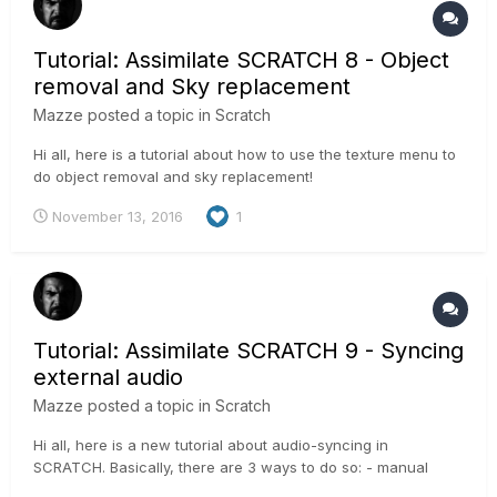
Tutorial: Assimilate SCRATCH 8 - Object
removal and Sky replacement
Mazze
posted a topic in
Scratch
Hi all, here is a tutorial about how to use the texture menu to
do object removal and sky replacement!
November 13, 2016
1
Tutorial: Assimilate SCRATCH 9 - Syncing
external audio
Mazze
posted a topic in
Scratch
Hi all, here is a new tutorial about audio-syncing in
SCRATCH. Basically, there are 3 ways to do so: - manual
sync - semi-automated sync - manual syncing with Sync-