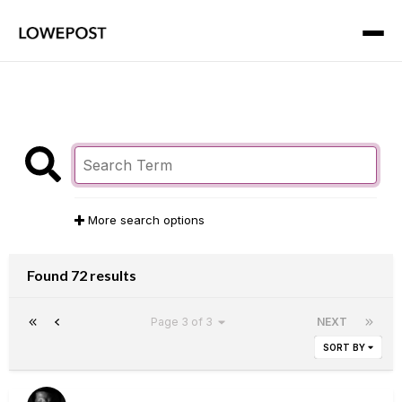
More search options
Found 72 results
Page 3 of 3
NEXT
SORT BY