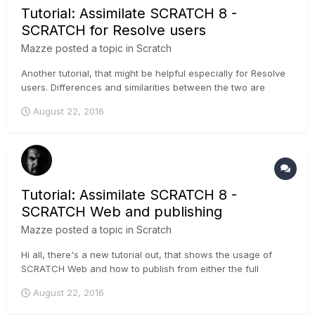
Tutorial: Assimilate SCRATCH 8 -
SCRATCH for Resolve users
Mazze
posted a topic in
Scratch
Another tutorial, that might be helpful especially for Resolve
users. Differences and similarities between the two are
outlined, making it easier to adopt. Cheers, Mazze
August 22, 2016
Tutorial: Assimilate SCRATCH 8 -
SCRATCH Web and publishing
Mazze
posted a topic in
Scratch
Hi all, there's a new tutorial out, that shows the usage of
SCRATCH Web and how to publish from either the full
SCRATCH software, or the free SCRATCH Play. A trial
August 22, 2016
channel on SCRATCH Web is 2 GB and free of charge, if you
wanna try it :-) ....