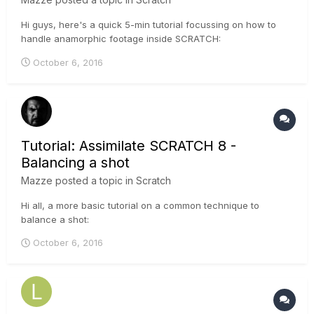
Hi guys, here's a quick 5-min tutorial focussing on how to
handle anamorphic footage inside SCRATCH:
October 6, 2016
Tutorial: Assimilate SCRATCH 8 -
Balancing a shot
Mazze
posted a topic in
Scratch
Hi all, a more basic tutorial on a common technique to
balance a shot:
October 6, 2016