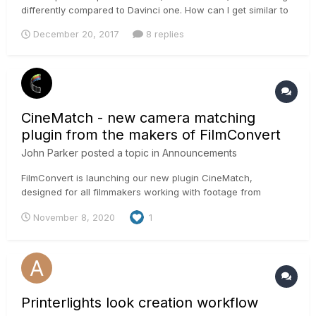
differently compared to Davinci one. How can I get similar to
photoshop hue control results using Davinci Resolve hue
December 20, 2017
8 replies
control?
CineMatch - new camera matching
plugin from the makers of FilmConvert
John Parker
posted a topic in
Announcements
FilmConvert is launching our new plugin CineMatch,
designed for all filmmakers working with footage from
multiple camera sources. CineMatch helps you quickly and
November 8, 2020
1
easily match footage from over 50 different cameras and
manufacturers, including Sony, Canon, Blackmagic Design,
Panasonic, Nikon, RE...
Printerlights look creation workflow