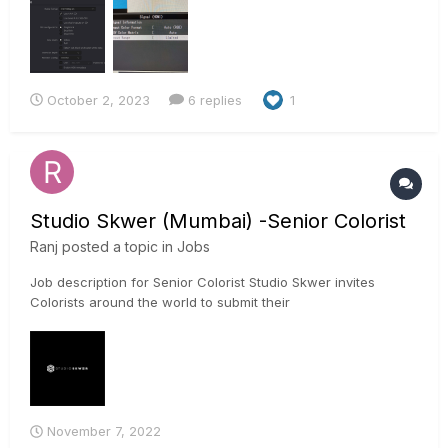
"limited" to match Resolves' Data Levels set to "video" or set
both to "full", ticking the "Use 4:4:4 SDI"-option in Resolve
(pr...
October 2, 2023
6 replies
1
Studio Skwer (Mumbai) -Senior Colorist
Ranj
posted a topic in
Jobs
Job description for Senior Colorist Studio Skwer invites
Colorists around the world to submit their
portfolios/showreels to be considered for the opportunity to
collaborate with the Studio Skwer team. We currently have a
position open for a full time Colorist, in our facility located in...
November 7, 2022