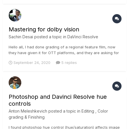
Mastering for dolby vision
Sachin Desai
posted a topic in
DaVinci Resolve
Hello all, I had done grading of a regional feature film, now
they have given it for OTT platforms, and they are asking for
a dolby vision version of it. if someone can tell me the proper
September 24, 2020
5 replies
workflow to obtain proper result in davinci resolve 16.. thanks
Photoshop and Davinci Resolve hue
controls
Anton Meleshkevich
posted a topic in
Editing , Color
grading & Finishing
I found photoshop hue control (hue/saturation) affects image