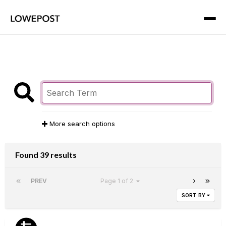
More search options
Found 39 results
PREV
Page 1 of 2
SORT BY