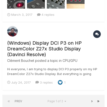
March 3, 2017
4 replies
(Windows) Display DCI P3 on HP
DreamColor Z27x Studio Display
(Davinci Resolve)
Clément Bouchet
posted a topic in
CPU/GPU
Hi everyone, I am trying to display DCI P3 properly on my HP
DreamColor Z27x Studio Display. But everything is going
purple when I select the colorspace on the screen menu. I
July 24, 2017
3 replies
1
can see my windows behind it but I have this Color on the
top. (Windows 10) I'm using DaVinci resolve set to DCIP3...
PREV
Page 1 of 2