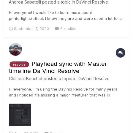
Andrea Sabatelli
posted a topic in
DaVinci Resolve
Hi everyone! I would like to learn more about
printerlights/offset. I know they are and were used a lot for a
primary balance, but hating LGG I would like to learn more
September 7, 2020
6 replies
how to create super looks with offset/printerlights. Cause
moving all the tonal range affects highlights, shadows and
skintones qui...
Playhead sync with Master
resolve
timeline Da Vinci Resolve
Clément Bouchet
posted a topic in
DaVinci Resolve
Hi everyone, I'm using the Davinci Resolve for many years
and I noticed it's missing a major "feature" that was in
previous versions. (since version 14) When working in
projects with a MASTER TIMELINE, I often grade within an
AAF/XML timeline and render the master timeline. What's
happenin...