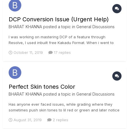
DCP Conversion Issue (Urgent Help)
BHARAT KHANNA
posted a topic in
General Discussions
I was working on mastering DCP of a feature through
Resolve, I used inbuilt free Kakadu Format. When i went to
theatre for DCP preview, it all looks faded and highlights are
October 11, 2019
17 replies
clipping alot. Some red colors have shifted to green. Plz help
me, i need advice on how to master dcp without any...
Perfect Skin tones Color
BHARAT KHANNA
posted a topic in
General Discussions
Has anyone ever faced issues, while grading where they
sometimes push skin tones to lil red or green and later notice
that it's not a perfect skin tone. What is the best way to
August 31, 2019
2 replies
notice these changes and what should be the color of skin
tone? I know there is a skin tone indicator in resolve but that