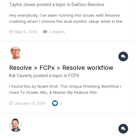
Taylre Jones
posted a topic in
DaVinci Resolve
Hey everybody, I've been running into issues with Resolve
crashing when I choose the dual monitor setup while in the
color page. Looks like an issue that has been going on with
May 5, 2019
3 replies
many people.
https://forum.blackmagicdesign.com/viewtopic.php?
f=21&t=84420
https://forum.blackmagicdesign.com/viewtopic.p...
Resolve > FCPx > Resolve workflow
Kat Caverly
posted a topic in
FCPX
I found this by Noam Kroll: The Unique Finishing Workflow I
Used To Grade, Mix, & Master My Feature Film
January 17, 2019
3