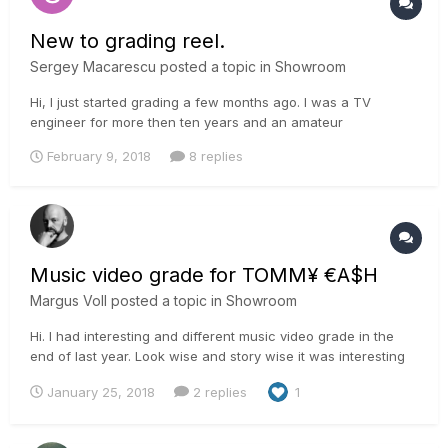
New to grading reel.
Sergey Macarescu
posted a topic in
Showroom
Hi, I just started grading a few months ago. I was a TV
engineer for more then ten years and an amateur
photographer. I decided to try something new. Had several
February 9, 2018
8 replies
commercial projects and decided to make a reel. Most of the
material is Alexa XT or mini, some are DSLR footage shot by
me. I'd love to kn...
Music video grade for TOMM¥ €A$H
Margus Voll
posted a topic in
Showroom
Hi. I had interesting and different music video grade in the
end of last year. Look wise and story wise it was interesting
for me as it is dystopian weird dream. The story said we
January 25, 2018
2 replies
1
should get dusty desert feel and soft looks to it. Different
from the things that we usually are ask...