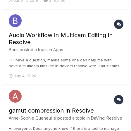
June 17, 2019
2 replies
Audio Workflow in Multicam Editing in
Resolve
Boris
posted a topic in
Apps
Hi I have a question, maybe some one can help me with. I
have a multicam timeline in davinci resolve with 3 multicams
and 8 more audio tracks. I do all my sound works in this
July 4, 2020
timeline in the fairlight panel. But when I use this multicam
timeline in another timeline (as a scene from a...
gamut compression in Resolve
Anne-Sophie Queneuille
posted a topic in
DaVinci Resolve
Hi everyone, Does anyone know if there is a tool to manage