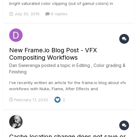
bright saturated color clipping (out of gamut colors) in
Resolve ? Something similar to the Baselight compress
July 30, 2019
6 replies
gamut? Thank you,
New Frame.io Blog Post - VFX
Compositing Workflows
Dan Swierenga
posted a topic in
Editing , Color grading &
Finishing
I've recently written an article for the frame.io blog about vfx
workflows with Nuke, Flame, After Effects and
Resolve/Fusion. Would love any feedback or perspectives on
February 17, 2020
2
the information: https://blog.frame.io/2020/02/17/vfx-
workflow-best-practices/ Thanks, love this site!
Cache location change does not save or