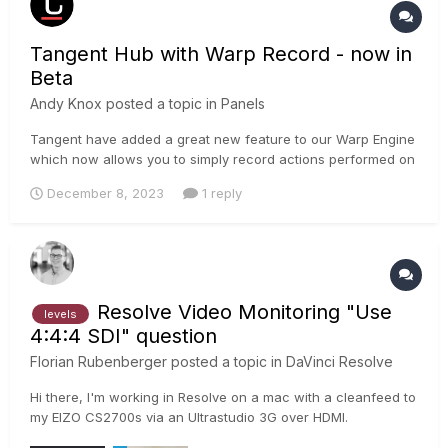
Tangent Hub with Warp Record - now in
Beta
Andy Knox
posted a topic in
Panels
Tangent have added a great new feature to our Warp Engine
which now allows you to simply record actions performed on
the application’s GUI, and associate those recorded actions
December 8, 2023
1 reply
to a control on the panel. The control can be a button, knob,
dial, trackerball or ring. Moving or pressing the control wil...
Resolve Video Monitoring "Use
levels
4:4:4 SDI" question
Florian Rubenberger
posted a topic in
DaVinci Resolve
Hi there, I'm working in Resolve on a mac with a cleanfeed to
my EIZO CS2700s via an Ultrastudio 3G over HDMI.
Regardless of whether I set my monitor's input range to