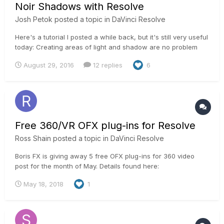
Noir Shadows with Resolve
Josh Petok
posted a topic in
DaVinci Resolve
Here's a tutorial I posted a while back, but it's still very useful
today: Creating areas of light and shadow are no problem
with DaVinci Resolve. PowerWindows, polygons, or curves
August 29, 2016
12 replies
6
can be a colorist's best friend when controlling where you
want areas of contrast. The only thing that limi...
Free 360/VR OFX plug-ins for Resolve
Ross Shain
posted a topic in
DaVinci Resolve
Boris FX is giving away 5 free OFX plug-ins for 360 video
post for the month of May. Details found here:
https://borisfx.com/products/continuum-units/continuum-vr/
May 18, 2018
1
Enables a workflow to reorient, add titles and sharpen on
equirectangular mono & stereo footage.