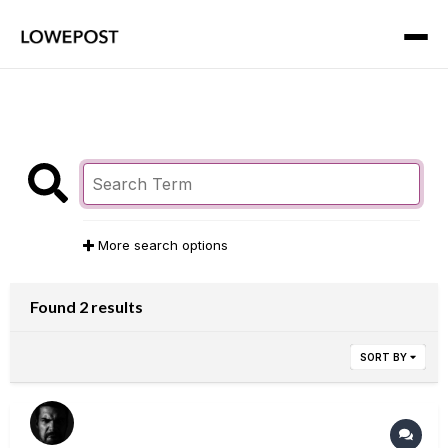
More search options
Found 2 results
SORT BY