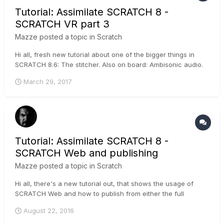
Tutorial: Assimilate SCRATCH 8 -
SCRATCH VR part 3
Mazze
posted a topic in
Scratch
Hi all, fresh new tutorial about one of the bigger things in
SCRATCH 8.6: The stitcher. Also on board: Ambisonic audio.
It's pretty cool - have a look :-) .
March 29, 2017
Tutorial: Assimilate SCRATCH 8 -
SCRATCH Web and publishing
Mazze
posted a topic in
Scratch
Hi all, there's a new tutorial out, that shows the usage of
SCRATCH Web and how to publish from either the full
SCRATCH software, or the free SCRATCH Play. A trial
August 22, 2016
channel on SCRATCH Web is 2 GB and free of charge, if you
wanna try it :-) ....