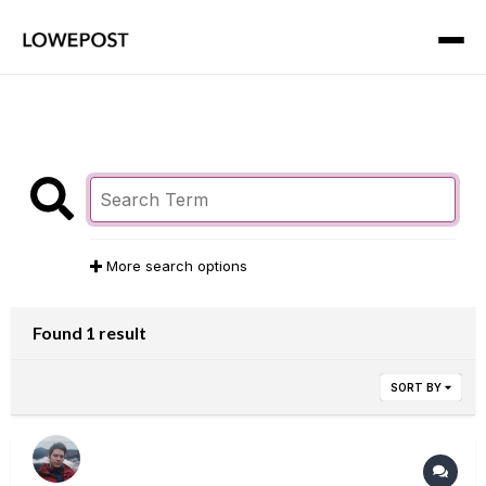
More search options
Found 1 result
SORT BY