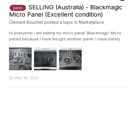
SELLING (Australia) - Blackmagic
panel
Micro Panel (Excellent condition)
Clément Bouchet
posted a topic in
Marketplace
Hi everyone! I am selling my micro panel (Blackmagic Micro
panel) because I have bought another panel. I have barely
used it because I have been using the panel we have in the
office. It is in excellent condition. 😊 Price is $100...
May 14, 2021