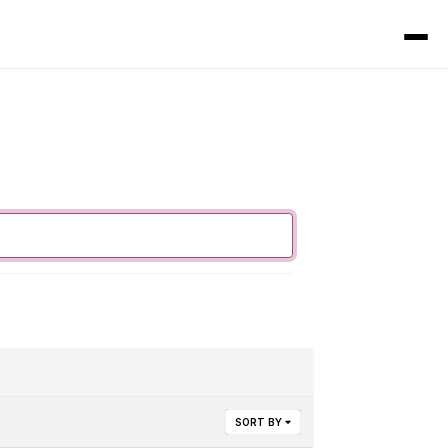
SORT BY