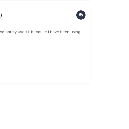
)
ave barely used it because I have been using