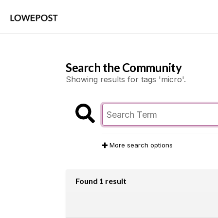
Search the Community
Showing results for tags 'micro'.
More search options
Found 1 result