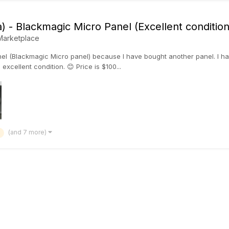
) - Blackmagic Micro Panel (Excellent condition
Marketplace
anel (Blackmagic Micro panel) because I have bought another panel. I h
 excellent condition. 😊 Price is $100...
(and 7 more)