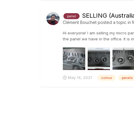
SELLING (Australia
panel
Clément Bouchet
posted a topic in
Hi everyone! I am selling my micro p
the panel we have in the office. It is in
May 14, 2021
colour
panels