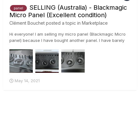
SELLING (Australia) - Blackmagic
panel
Micro Panel (Excellent condition)
Clément Bouchet
posted a topic in
Marketplace
Hi everyone! I am selling my micro panel (Blackmagic Micro
panel) because I have bought another panel. I have barely
used it because I have been using the panel we have in the
office. It is in excellent condition. 😊 Price is $100...
May 14, 2021