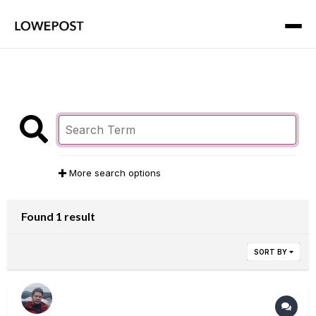
More search options
Found 1 result
SORT BY