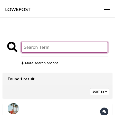
More search options
Found 1 result
SORT BY