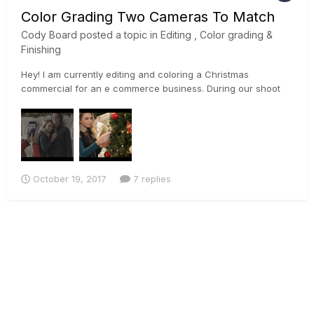
Color Grading Two Cameras To Match
Cody Board
posted a topic in
Editing , Color grading &
Finishing
Hey! I am currently editing and coloring a Christmas
commercial for an e commerce business. During our shoot
we used a Sony a7rii, and a Canon 5D Mark ii. Im currently
trying to match the footage the best I can so I can begin to
color properly. I used the sony's slog profile on the a7rii, and
a...
October 19, 2017
7 replies