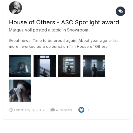
House of Others - ASC Spotlight award
Margus Voll
posted a topic in
Showroom
Great news! Time to be proud again. About year ago or bit
more i worked as a colourist on film House of Others,
director Russudan Glurjidze and cinematographer Gorka
Gómez Andreu. After ASC event we got information that
Gorka Gómez Andreu has been awarded Spotlight Award,
award for Outstan...
February 9, 2017
4 replies
3