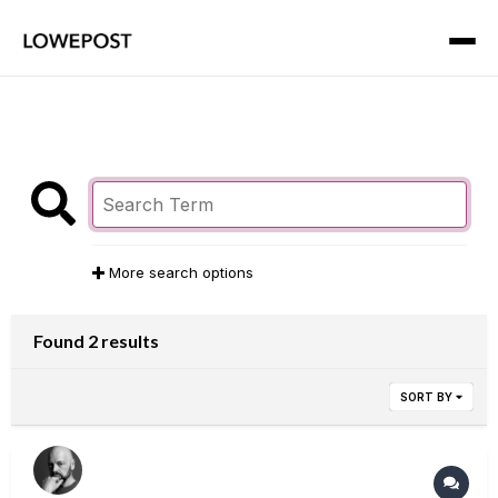
More search options
Found 2 results
SORT BY