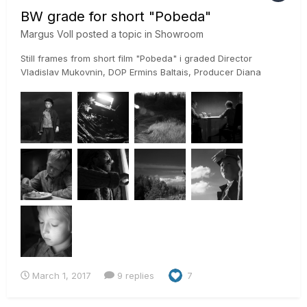
BW grade for short "Pobeda"
Margus Voll
posted a topic in
Showroom
Still frames from short film "Pobeda" i graded Director
Vladislav Mukovnin, DOP Ermins Baltais, Producer Diana
Põdra It was shot on RED Epic and graded in Davinci Resolve
Studio 12.5 using ACES
March 1, 2017
9 replies
7