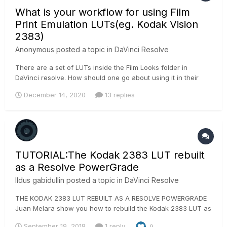
What is your workflow for using Film
Print Emulation LUTs(eg. Kodak Vision
2383)
Anonymous posted a topic in
DaVinci Resolve
There are a set of LUTs inside the Film Looks folder in
DaVinci resolve. How should one go about using it in their
color grading workflow? I generally use a Color Space
December 14, 2020
13 replies
Transform node to input gamma as Rec. 709 and out gamma
as Cineon Film Log and then place the FPE LUT(This is done
in the last 2 no...
TUTORIAL:The Kodak 2383 LUT rebuilt
as a Resolve PowerGrade
Ildus gabidullin
posted a topic in
DaVinci Resolve
THE KODAK 2383 LUT REBUILT AS A RESOLVE POWERGRADE
Juan Melara show you how to rebuild the Kodak 2383 LUT as
a Resolve PowerGrade
September 19, 2018
1 reply
9