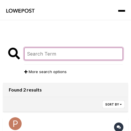
More search options
Found 2 results
SORT BY