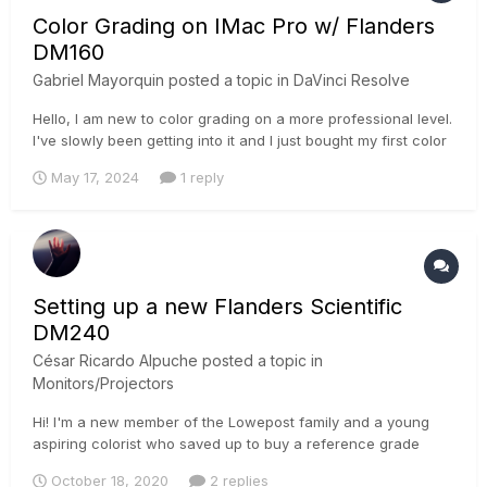
Color Grading on IMac Pro w/ Flanders
DM160
Gabriel Mayorquin
posted a topic in
DaVinci Resolve
Hello, I am new to color grading on a more professional level.
I've slowly been getting into it and I just bought my first color
grading Monitor Flanders DM160. Since I began color grading
May 17, 2024
1 reply
Ive been dealing with the whole editing on a Mac situation
with the export looking super different o...
Setting up a new Flanders Scientific
DM240
César Ricardo Alpuche
posted a topic in
Monitors/Projectors
Hi! I'm a new member of the Lowepost family and a young
aspiring colorist who saved up to buy a reference grade
monitor. However, I am not 100% of how to set up my new
October 18, 2020
2 replies
DM240 for accurate monitoring. Flanders themselves offer a