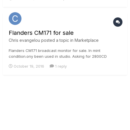
tutorial generally describing the process of profiling for
generatio...
Flanders CM171 for sale
Chris evangelou
posted a topic in
Marketplace
Flanders CM171 broadcast monitor for sale. In mint
condition.ony been used in studio. Asking for 2800CD
October 19, 2016
1 reply