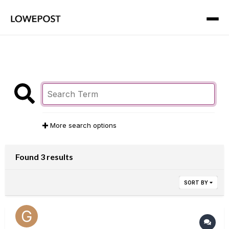
More search options
Found 3 results
SORT BY