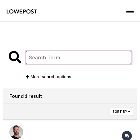
More search options
Found 1 result
SORT BY