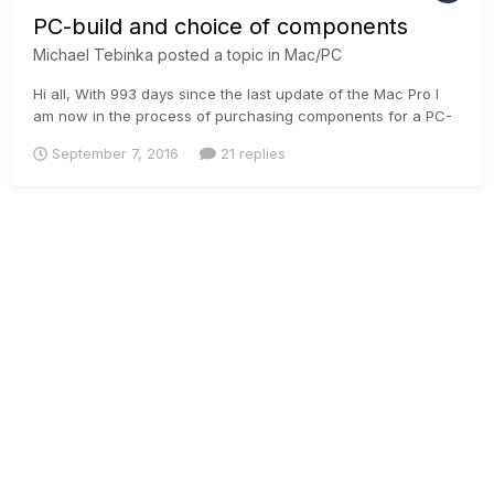
PC-build and choice of components
Michael Tebinka
posted a topic in
Mac/PC
Hi all, With 993 days since the last update of the Mac Pro I
am now in the process of purchasing components for a PC-
build which essentially means that I will shift much of the
September 7, 2016
21 replies
heavy lifting to a Windows-based platform. Not having built
any PC's in the last years I can see there is a wealth of...