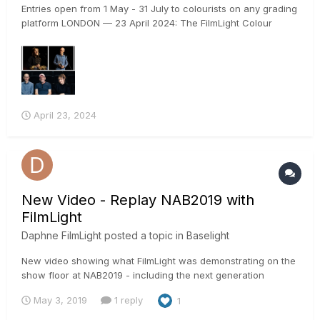
Entries open from 1 May - 31 July to colourists on any grading
platform LONDON — 23 April 2024: The FilmLight Colour
Awards return for the fourth year in 2024 with an additional
new category dedicated to rising talent. The awards, which
will once again be presented at EnergaCAMERIMAGE in...
April 23, 2024
New Video - Replay NAB2019 with
FilmLight
Daphne FilmLight
posted a topic in
Baselight
New video showing what FilmLight was demonstrating on the
show floor at NAB2019 - including the next generation
grading tools in Baselight 5.2 and the upcoming 5.3 release,
May 3, 2019
1 reply
1
a first look at the new FilmLight API (allowing advanced
automation for managing media and Baselight scenes using