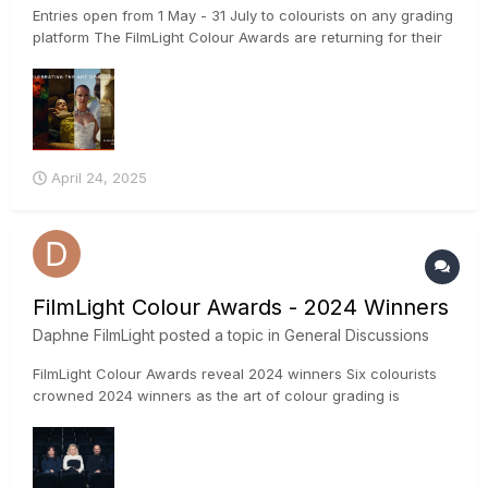
Entries open from 1 May - 31 July to colourists on any grading
platform The FilmLight Colour Awards are returning for their
fifth year, with colourists, production companies and facilities
invited to put forward their submissions from 1 May – 31 July
2025. The awards are open to colourist...
April 24, 2025
FilmLight Colour Awards - 2024 Winners
Daphne FilmLight
posted a topic in
General Discussions
FilmLight Colour Awards reveal 2024 winners Six colourists
crowned 2024 winners as the art of colour grading is
celebrated at EnergeCAMERIMAGE 2024 The winners of the
2024 FilmLight Colour Awards were announced on Sunday,
17 November at a dedicated ceremony at
EnergaCAMERIMAG...