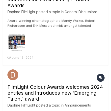
Awards
Daphne FilmLight
posted a topic in
General Discussions
Award-winning cinematographers Mandy Walker, Robert
Richardson and Erik Messerschmidt amongst talented
worldwide jury FilmLight today announced the first set of
high-profile creatives lined up to judge the 2024 FilmLight
Colour Awards, including cinematographers Mandy Walker,
Robert Rich...
June 13, 2024
FilmLight Colour Awards welcomes 2024
entries and introduces new ‘Emerging
Talent’ award
Daphne FilmLight
posted a topic in
Announcements