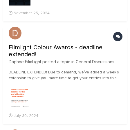
November 25, 2024
Filmlight Colour Awards - deadline
extended!
Daphne FilmLight
posted a topic in
General Discussions
DEADLINE EXTENDED! Due to demand, we’ve added a week’s
extension to give you more time to get your entries into this
year’s FilmLight Colour Awards. The final deadline is now
Wednesday 7 August 2024 at 23:59 BST. Submit your project
via the website: https://loom.ly/oUW_B-w
July 30, 2024