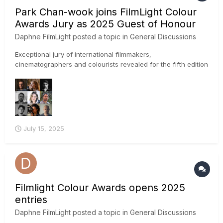
Park Chan-wook joins FilmLight Colour
Awards Jury as 2025 Guest of Honour
Daphne FilmLight
posted a topic in
General Discussions
Exceptional jury of international filmmakers,
cinematographers and colourists revealed for the fifth edition
of the awards IMAGE CREDIT: Park Chan-wook photo by
Winnie Yeung @ Visual Voices, Image Courtesy of M+, Hong
Kong FilmLight has announced the first set of creati...
July 15, 2025
Filmlight Colour Awards opens 2025
entries
Daphne FilmLight
posted a topic in
General Discussions