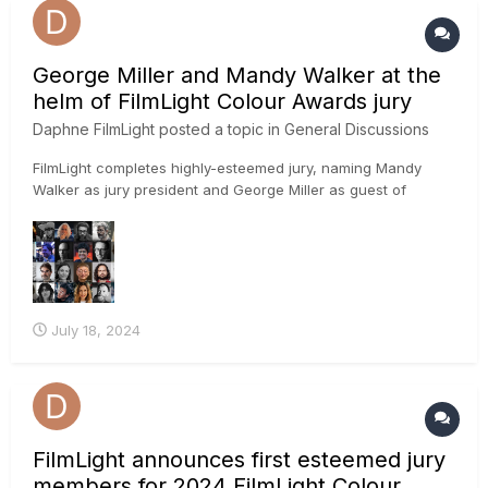
George Miller and Mandy Walker at the
helm of FilmLight Colour Awards jury
Daphne FilmLight
posted a topic in
General Discussions
FilmLight completes highly-esteemed jury, naming Mandy
Walker as jury president and George Miller as guest of
honour LONDON — 18 July 2024: FilmLight has finalised the
prestigious jury for the 2024 FilmLight Colour Awards and
announced Australian film director, screenwriter and pro...
July 18, 2024
FilmLight announces first esteemed jury
members for 2024 FilmLight Colour