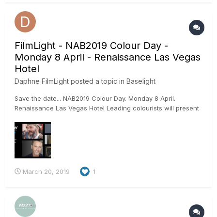
Python, Javas...
FilmLight - NAB2019 Colour Day -
Monday 8 April - Renaissance Las Vegas
Hotel
Daphne FilmLight
posted a topic in
Baselight
Save the date... NAB2019 Colour Day. Monday 8 April.
Renaissance Las Vegas Hotel Leading colourists will present
their individual journeys in colour, as well as the creative tips
they have honed over successful careers – all live on
Baselight. The colourist lineup includes… Doug Delaney fro...
March 20, 2019
1