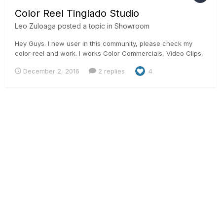
Color Reel Tinglado Studio
Leo Zuloaga
posted a topic in
Showroom
Hey Guys. I new user in this community, please check my
color reel and work. I works Color Commercials, Video Clips,
Promos tv show, from Mexico, Uruguay, Panama, Florida,
December 2, 2016
2 replies
4
New York, Venezuela and Ecuador. Thanks and reggards Leo
Zuloaga Colorist in Tinglado Studio