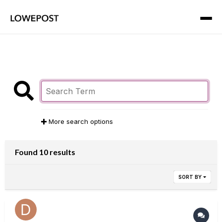
More search options
Found 10 results
SORT BY