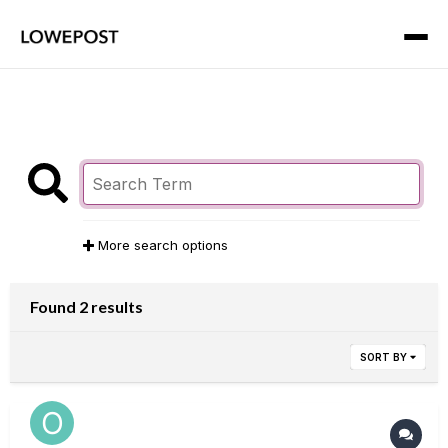
More search options
Found 2 results
SORT BY