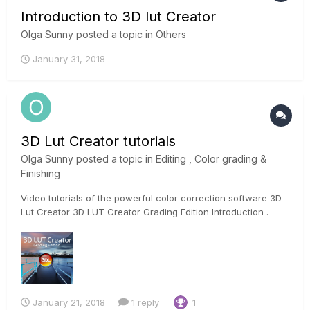
Introduction to 3D lut Creator
Olga Sunny
posted a topic in
Others
January 31, 2018
3D Lut Creator tutorials
Olga Sunny
posted a topic in
Editing , Color grading &
Finishing
Video tutorials of the powerful color correction software 3D
Lut Creator 3D LUT Creator Grading Edition Introduction .
January 21, 2018
1 reply
1