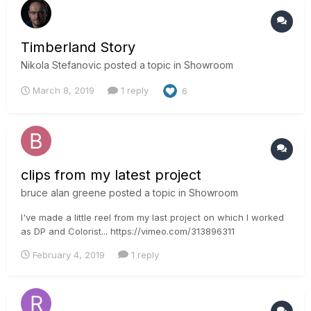
Timberland Story
Nikola Stefanovic
posted a topic in
Showroom
March 8, 2019
1 reply
6
clips from my latest project
bruce alan greene
posted a topic in
Showroom
I've made a little reel from my last project on which I worked
as DP and Colorist... https://vimeo.com/313896311
February 4, 2019
1 reply