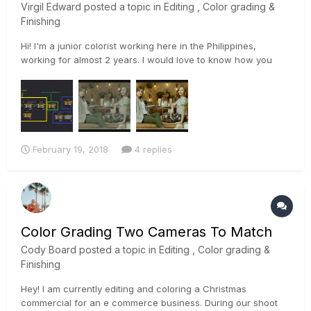
Virgil Edward
posted a topic in
Editing , Color grading &
Finishing
Hi! I'm a junior colorist working here in the Philippines,
working for almost 2 years. I would love to know how you
guys color grade your alexa footage. Looking at the Oscar's
nominated films, most of it were shot using Alexa Mini, XT,
and 65, and it looks damn amazing. My grades with the alexa
look...
February 19, 2018
4 replies
Color Grading Two Cameras To Match
Cody Board
posted a topic in
Editing , Color grading &
Finishing
Hey! I am currently editing and coloring a Christmas
commercial for an e commerce business. During our shoot