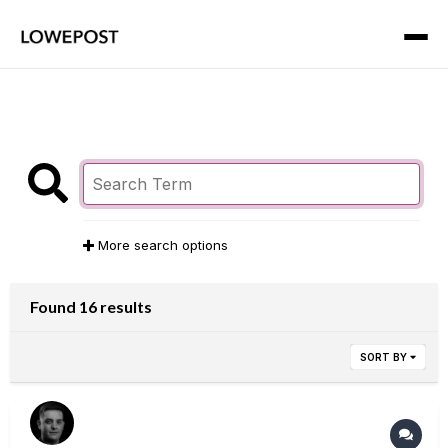
More search options
Found 16 results
SORT BY