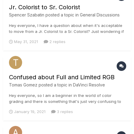
Jr. Colorist to Sr. Colorist
Spencer Szabatin
posted a topic in
General Discussions
Hey everyone, I have a question about when it's acceptable
to move from a Jr. Colorist to a Sr. Colorist? Just wondering if
there is a timeline, like an apprenticeship would have (4-5
May 31, 2021
2 replies
years)? I've been editing for just over 2 years, color
correcting for a year and have completed several course...
Confused about Full and Limited RGB
Tomas Gomez
posted a topic in
DaVinci Resolve
Hey everyone, so I am a beginner in the world of color
grading and there is something that's just very confusing to
me. So on the Nvidia control panel of my computer I can find
January 19, 2021
3 replies
an option to switch between full and limited RGB, it was
limited by default but I switched it to full when I read some
redd...