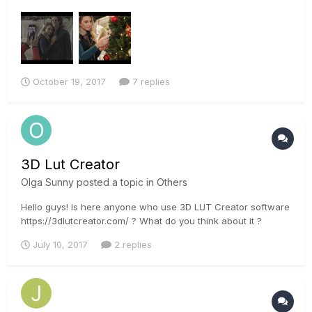
we used a Sony a7rii, and a Canon 5D Mark ii. Im currently
trying to match the footage the best I can so I can begin to
color properly. I used the sony's slog profile on the a7rii, and
a...
October 19, 2017
7 replies
3D Lut Creator
Olga Sunny
posted a topic in
Others
Hello guys! Is here anyone who use 3D LUT Creator software
https://3dlutcreator.com/ ? What do you think about it ?
July 10, 2017
2 replies