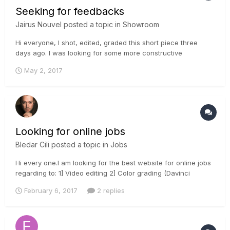
Seeking for feedbacks
Jairus Nouvel
posted a topic in
Showroom
Hi everyone, I shot, edited, graded this short piece three
days ago. l was looking for some more constructive
feedback instead I got only likes of dislikes. So, once again I
May 2, 2017
would love to hear some input from you all if possible. Here is
the video link: Thank you in ad...
Looking for online jobs
Bledar Cili
posted a topic in
Jobs
Hi every one.I am looking for the best website for online jobs
regarding to: 1] Video editing 2] Color grading (Davinci
Resolve and Avid Baselight 4.3) 3] Audio mixing and
February 6, 2017
2 replies
mastering 4] Vfx and 3d animation 5] Rotoscoping and 2d
tracking with Mocha and Digital fusion 6] Motion graphic Ae...