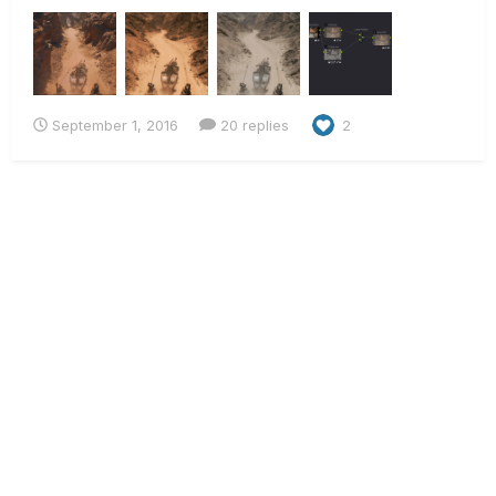
grading of Mad Max: Fury Road, I tried to re-build it myself
using some production stills found online. Needless to say,
the results are pretty bad, so I want...
September 1, 2016
20 replies
2