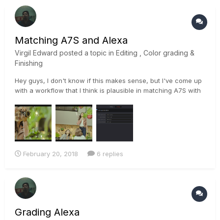
Matching A7S and Alexa
Virgil Edward
posted a topic in
Editing , Color grading &
Finishing
Hey guys, I don't know if this makes sense, but I've come up
with a workflow that I think is plausible in matching A7S with
Alexa footage. I used color space transform ofx to convert
slog to to log-c and matched the color of the a7s with the
log-c of the alexa footage then applied the same settings...
February 20, 2018
6 replies
Grading Alexa