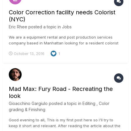
Color Correction facility needs Colorist
(NYC)
Eric Rhee
posted a topic in
Jobs
We are a equipment rental and post production services
company based in Manhattan looking for a resident colorist
who would like a room to develop and grow his/her color
October 13, 2016
1
correction business. The ideal colorist has the ability to bring
clients to the facility for projects and also work on some
intern...
Mad Max: Fury Road - Recreating the
look
Gioacchino Gargiulo
posted a topic in
Editing , Color
grading & Finishing
Good evening to all, This is my first post here so I'll try to
keep it short and relevant. After reading the article about the