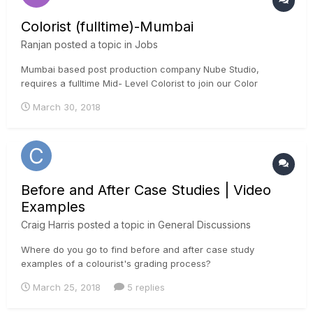
Colorist (fulltime)-Mumbai
Ranjan
posted a topic in
Jobs
Mumbai based post production company Nube Studio,
requires a fulltime Mid- Level Colorist to join our Color
grading team. We are based in Mumbai, India and we
March 30, 2018
specialise in color grading, mainly Television Commercials.
We are looking for someone with a strong creative
background in Television Comm...
Before and After Case Studies | Video
Examples
Craig Harris
posted a topic in
General Discussions
Where do you go to find before and after case study
examples of a colourist's grading process?
March 25, 2018
5 replies