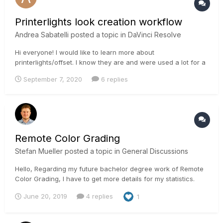
Printerlights look creation workflow
Andrea Sabatelli
posted a topic in
DaVinci Resolve
Hi everyone! I would like to learn more about
printerlights/offset. I know they are and were used a lot for a
primary balance, but hating LGG I would like to learn more
September 7, 2020
6 replies
how to create super looks with offset/printerlights. Cause
moving all the tonal range affects highlights, shadows and
skintones qui...
Remote Color Grading
Stefan Mueller
posted a topic in
General Discussions
Hello, Regarding my future bachelor degree work of Remote
Color Grading, I have to get more details for my statistics.
Can you help me out to have some contacts or more details
June 20, 2019
4 replies
1
for my research? I will compare the communication from a
normal session to a remote session in daily business....