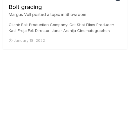
Bolt grading
Margus Voll
posted a topic in
Showroom
Client: Bolt Production Company: Get Shot Films Producer:
Kadi Freja Felt Director: Janar Aronija Cinematographer:
Martin Venela Colorist: Margus Voll, CSI, ICG Posthouse:
January 18, 2022
Iconstudios.eu Arri Mini, DaVinci Resolve, ACES