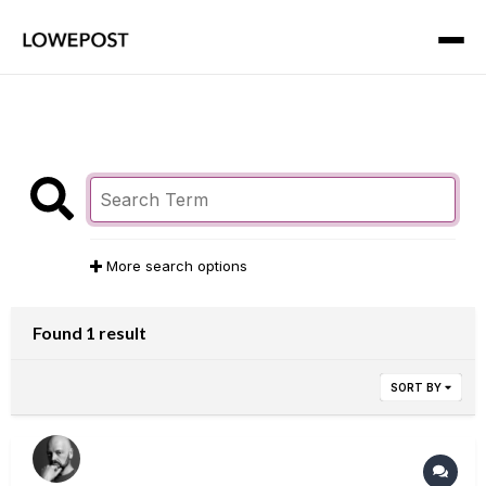
More search options
Found 1 result
SORT BY