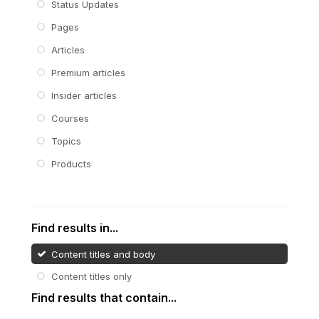
Status Updates
Pages
Articles
Premium articles
Insider articles
Courses
Topics
Products
Find results in...
Content titles and body
Content titles only
Find results that contain...