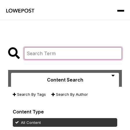
Content Search
Search By Tags
Search By Author
Content Type
All Content