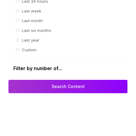
Last 24 hours
Last week
Last month
Last six months
Last year
Custom
Filter by number of...
Search Content