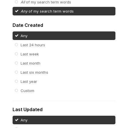
All
of my search term words
Any
of my search term words
Date Created
Any
Last 24 hours
Last week
Last month
Last six months
Last year
Custom
Last Updated
Any